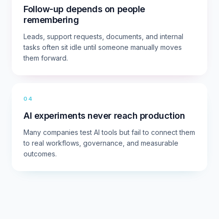
Follow-up depends on people
remembering
Leads, support requests, documents, and internal
tasks often sit idle until someone manually moves
them forward.
04
AI experiments never reach production
Many companies test AI tools but fail to connect them
to real workflows, governance, and measurable
outcomes.