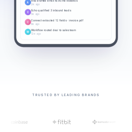
Ana drafted email to Acme Robotics
A
2m ago
Echo qualified 3 inbound leads
E
5m ago
Connect extracted 12 fields · invoice.pdf
C
8m ago
Workflow routed deal to sales team
W
12m ago
TRUSTED BY LEADING BRANDS