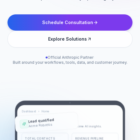
Schedule Consultation
Explore Solutions
Official Anthropic Partner
·
Built around your workflows, tools, data, and customer journey.
Dashboard
›
Home
Lead qualified
Sales Overview
Acme Robotics
Monitor sales performance with real-time AI insights.
TOTAL CONTACTS
REVENUE PIPELINE