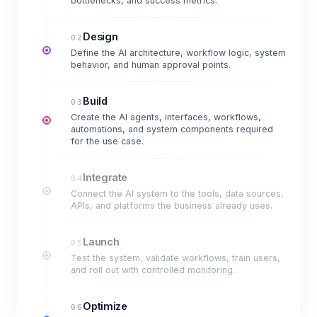
bottlenecks, and success metrics.
Design
02
Define the AI architecture, workflow logic, system
behavior, and human approval points.
Build
03
Create the AI agents, interfaces, workflows,
automations, and system components required
for the use case.
Integrate
04
Connect the AI system to the tools, data sources,
APIs, and platforms the business already uses.
Launch
05
Test the system, validate workflows, train users,
and roll out with controlled monitoring.
Optimize
06