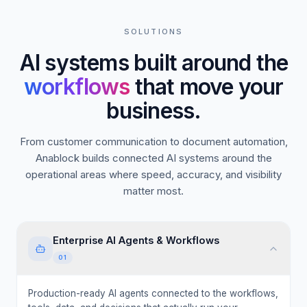
SOLUTIONS
AI systems built around the
workflows
that move your
business.
From customer communication to document automation,
Anablock builds connected AI systems around the
operational areas where speed, accuracy, and visibility
matter most.
Enterprise AI Agents & Workflows
01
Production-ready AI agents connected to the workflows,