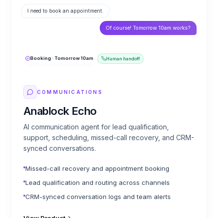
I need to book an appointment.
Of course! Tomorrow 10am works?
Booking · Tomorrow 10am
Human handoff
COMMUNICATIONS
Anablock Echo
AI communication agent for lead qualification,
support, scheduling, missed-call recovery, and CRM-
synced conversations.
Missed-call recovery and appointment booking
Lead qualification and routing across channels
CRM-synced conversation logs and team alerts