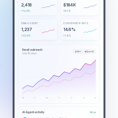
2,418
$184K
+12.4%
+8.1%
EMAILS SENT
CONVERSION RATE
1,237
14.6%
+22.0%
+1.8%
Email outreach
Sent
Opened
Last 30 days
Mon
Tue
Wed
Thu
Fri
Sat
Sun
AI Agent activity
Live