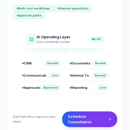
Multi-tool workflows
Internal operations
Approval paths
AI Operating Layer
LIVE
One connected system
CRM
Documents
Synced
Routed
Communication
Internal Tools
Live
Synced
Approvals
Reporting
Approved
Live
Schedule
See how this maps to your
team.
Consultation