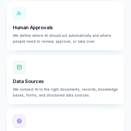
Human Approvals
We define where AI should act automatically and where
people need to review, approve, or take over.
Data Sources
We connect AI to the right documents, records, knowledge
bases, forms, and structured data sources.