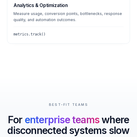
Analytics & Optimization
Measure usage, conversion points, bottlenecks, response
quality, and automation outcomes.
metrics.track()
BEST-FIT TEAMS
For
enterprise teams
where
disconnected systems slow