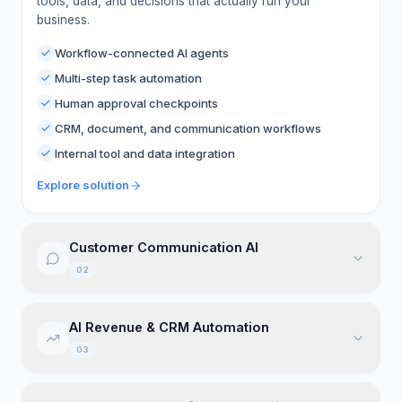
tools, data, and decisions that actually run your
business.
Workflow-connected AI agents
Multi-step task automation
Human approval checkpoints
CRM, document, and communication workflows
Internal tool and data integration
Explore solution
Customer Communication AI
02
AI communication systems across web chat, voice,
AI Revenue & CRM Automation
SMS, WhatsApp, email, and support channels.
03
Missed-call recovery
Appointment booking
CRM-connected automation for lead capture,