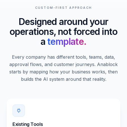
CUSTOM-FIRST APPROACH
Designed around your
operations, not forced into
a
template.
Every company has different tools, teams, data,
approval flows, and customer journeys. Anablock
starts by mapping how your business works, then
builds the AI system around that reality.
Existing Tools