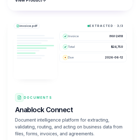
View Product
invoice.pdf
EXTRACTED · 3/3
Invoice
INV-2418
Total
$24,750
Due
2026-06-12
DOCUMENTS
Anablock Connect
Document intelligence platform for extracting,
validating, routing, and acting on business data from
files, forms, invoices, and agreements.