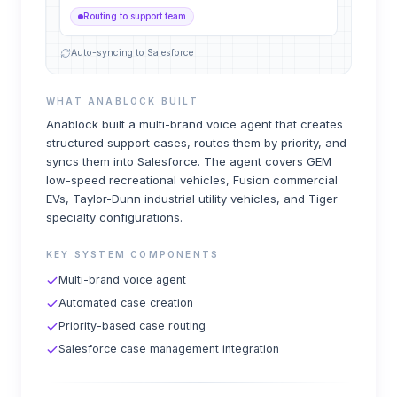
Routing to support team
Auto-syncing to Salesforce
WHAT ANABLOCK BUILT
Anablock built a multi-brand voice agent that creates
structured support cases, routes them by priority, and
syncs them into Salesforce. The agent covers GEM
low-speed recreational vehicles, Fusion commercial
EVs, Taylor-Dunn industrial utility vehicles, and Tiger
specialty configurations.
KEY SYSTEM COMPONENTS
Multi-brand voice agent
Automated case creation
Priority-based case routing
Salesforce case management integration