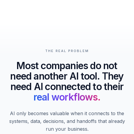
THE REAL PROBLEM
Most companies do not
need another AI tool. They
need AI connected to their
real workflows.
AI only becomes valuable when it connects to the
systems, data, decisions, and handoffs that already
run your business.