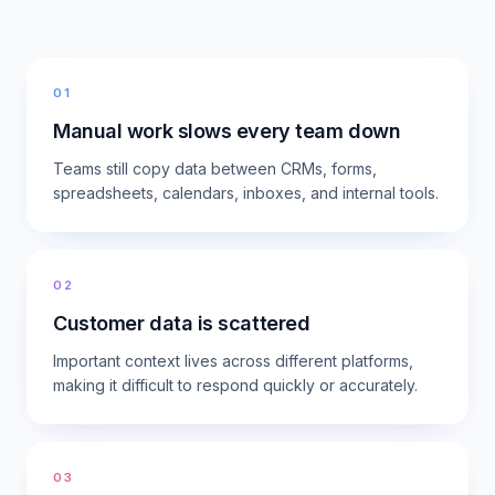
01
Manual work slows every team down
Teams still copy data between CRMs, forms,
spreadsheets, calendars, inboxes, and internal tools.
02
Customer data is scattered
Important context lives across different platforms,
making it difficult to respond quickly or accurately.
03