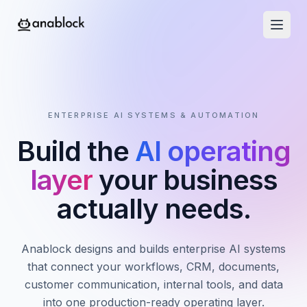
ENTERPRISE AI SYSTEMS & AUTOMATION
Build the
AI operating
layer
your business
actually needs.
Anablock designs and builds enterprise AI systems
that connect your workflows, CRM, documents,
customer communication, internal tools, and data
into one production-ready operating layer.