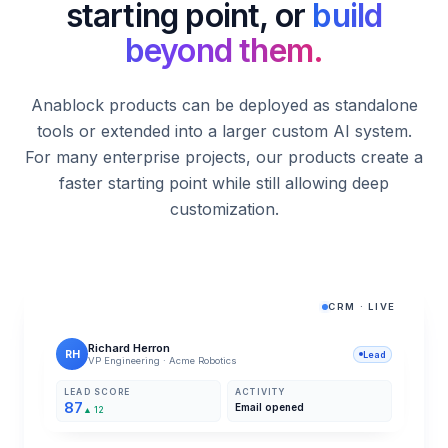
starting point, or
build
Explore solution
beyond them.
Anablock products can be deployed as standalone
tools or extended into a larger custom AI system.
For many enterprise projects, our products create a
faster starting point while still allowing deep
customization.
CRM · LIVE
Richard Herron
RH
Lead
VP Engineering · Acme Robotics
LEAD SCORE
ACTIVITY
87
Email opened
▲ 12