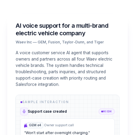
AI voice support for a multi-brand
electric vehicle company
Waev Inc — GEM, Fusion, Taylor-Dunn, and Tiger
A voice customer service AI agent that supports
owners and partners across all four Waev electric
vehicle brands. The system handles technical
troubleshooting, parts inquiries, and structured
support-case creation with priority routing and
Salesforce integration.
SAMPLE INTERACTION
Support case created
HIGH
GEM e4
·
Owner support call
“Won't start after overnight charging.”