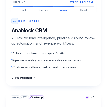
PIPELINE
STAGE · PROPOSAL
Lead
Qualified
Proposal
Closed
CRM · SALES
Anablock CRM
AI CRM for lead intelligence, pipeline visibility, follow-
up automation, and revenue workflows.
AI lead enrichment and qualification
Pipeline visibility and conversation summaries
Custom workflows, fields, and integrations
View Product
Voice
SMS
WhatsApp
LIVE