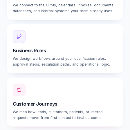
We connect to the CRMs, calendars, inboxes, documents,
databases, and internal systems your team already uses.
Business Rules
We design workflows around your qualification rules,
approval steps, escalation paths, and operational logic.
Customer Journeys
We map how leads, customers, patients, or internal
requests move from first contact to final outcome.