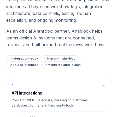
interfaces. They need workflow logic, integration
architecture, data controls, testing, human
escalation, and ongoing monitoring.
As an official Anthropic partner, Anablock helps
teams design AI systems that are connected,
reliable, and built around real business workflows.
Integration-ready
Human-in-the-loop
Source-grounded
Monitored after launch
01
API Integrations
Connect CRMs, calendars, messaging platforms,
databases, forms, and third-party tools.