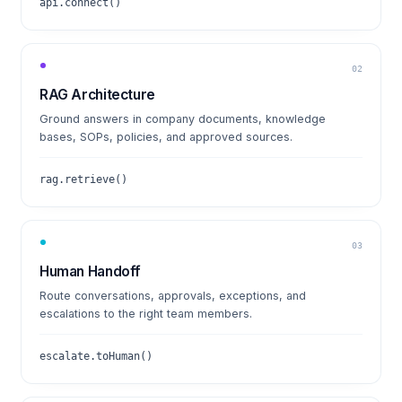
api.connect()
02
RAG Architecture
Ground answers in company documents, knowledge
bases, SOPs, policies, and approved sources.
rag.retrieve()
03
Human Handoff
Route conversations, approvals, exceptions, and
escalations to the right team members.
escalate.toHuman()