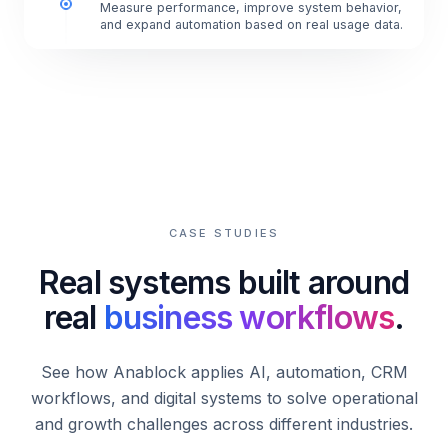
Measure performance, improve system behavior,
and expand automation based on real usage data.
CASE STUDIES
Real systems built around
real
business workflows
.
See how Anablock applies AI, automation, CRM
workflows, and digital systems to solve operational
and growth challenges across different industries.