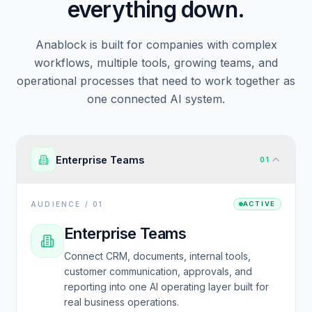
everything down.
Anablock is built for companies with complex
workflows, multiple tools, growing teams, and
operational processes that need to work together as
one connected AI system.
Enterprise Teams
01
AUDIENCE /
01
ACTIVE
Enterprise Teams
Connect CRM, documents, internal tools,
customer communication, approvals, and
reporting into one AI operating layer built for
real business operations.