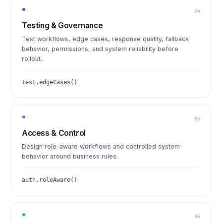
04
Testing & Governance
Test workflows, edge cases, response quality, fallback
behavior, permissions, and system reliability before
rollout.
test.edgeCases()
05
Access & Control
Design role-aware workflows and controlled system
behavior around business rules.
auth.roleAware()
06