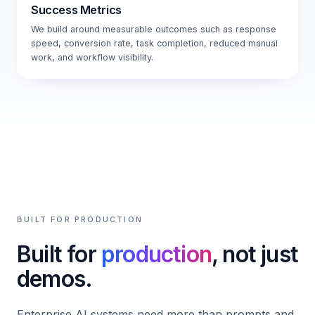
Success Metrics
We build around measurable outcomes such as response
speed, conversion rate, task completion, reduced manual
work, and workflow visibility.
BUILT FOR PRODUCTION
Built for
production
, not just
demos.
Enterprise AI systems need more than prompts and