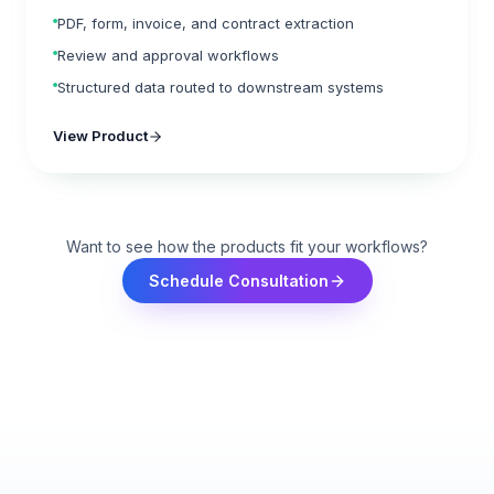
PDF, form, invoice, and contract extraction
Review and approval workflows
Structured data routed to downstream systems
View Product
Want to see how the products fit your workflows?
Schedule Consultation