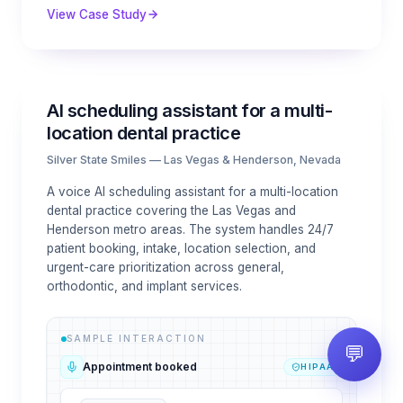
View Case Study
AI scheduling assistant for a multi-
location dental practice
Silver State Smiles — Las Vegas & Henderson, Nevada
A voice AI scheduling assistant for a multi-location
dental practice covering the Las Vegas and
Henderson metro areas. The system handles 24/7
patient booking, intake, location selection, and
urgent-care prioritization across general,
orthodontic, and implant services.
SAMPLE INTERACTION
💬
Appointment booked
HIPAA