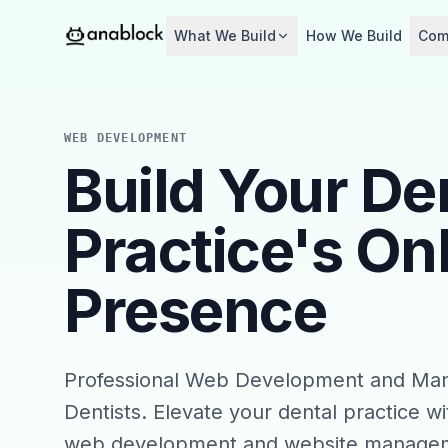
What We Build
How We Build
Com
WEB DEVELOPMENT
Build Your De
Practice's On
Presence
Professional Web Development and Ma
Dentists. Elevate your dental practice wi
web development and website managem