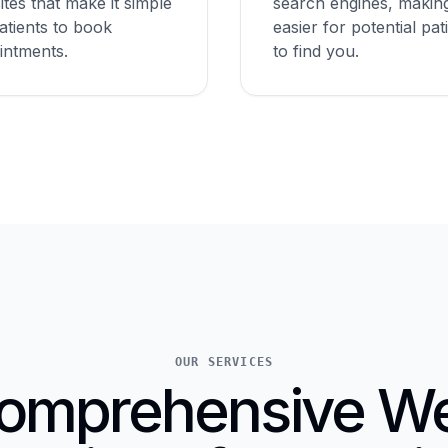
tes that make it simple
search engines, making
atients to book
easier for potential pat
intments.
to find you.
OUR SERVICES
omprehensive W