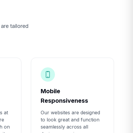
are tailored
Mobile
Responsiveness
s at
Our websites are designed
re
to look great and function
gh on
seamlessly across all