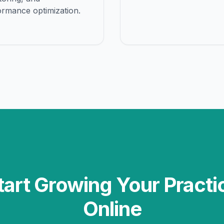
ormance optimization.
tart Growing Your Practi
Online