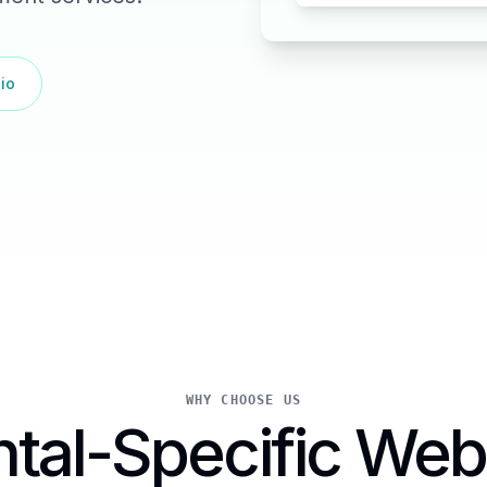
io
WHY CHOOSE US
tal-Specific Web