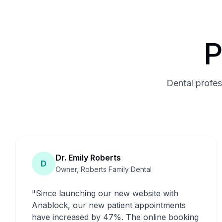
P
Dental profes
Dr. Emily Roberts
D
Owner, Roberts Family Dental
"
Since launching our new website with
Anablock, our new patient appointments
have increased by 47%. The online booking