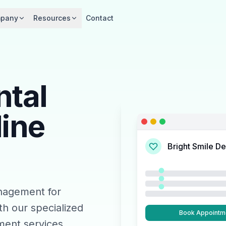
pany
Resources
Contact
ntal
line
Bright Smile De
nagement for
th our specialized
Book Appointm
ent services.