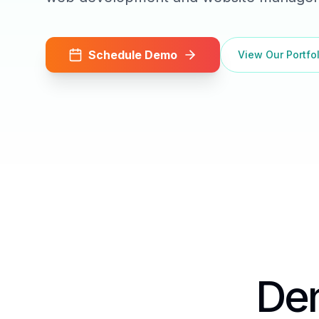
Schedule Demo
View Our Portfol
Den