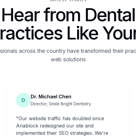
SUCCESS STORIES
Hear from Dental
ractices Like You
sionals across the country have transformed their prac
web solutions
Dr. Michael Chen
D
Director, Smile Bright Dentistry
"
Our website traffic has doubled since
Anablock redesigned our site and
implemented their SEO strategies. We're