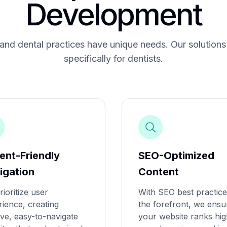
Development
nd dental practices have unique needs. Our solutions 
specifically for dentists.
ient-Friendly
SEO-Optimized
igation
Content
ioritize user
With SEO best practice
ience, creating
the forefront, we ensu
tive, easy-to-navigate
your website ranks hi