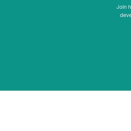
Join 
deve