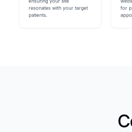
ensuring your site
websi
resonates with your target
for p
patients.
appo
C