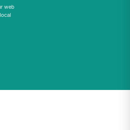
ur web
local