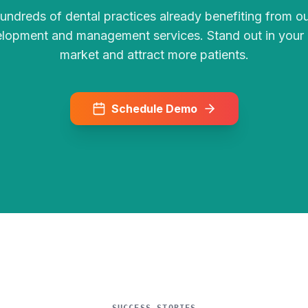
hundreds of dental practices already benefiting from o
lopment and management services. Stand out in your 
market and attract more patients.
Schedule Demo