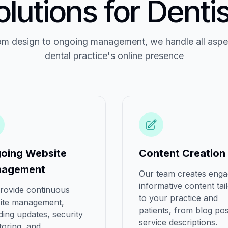
olutions for Dentis
m design to ongoing management, we handle all aspe
dental practice's online presence
oing Website
Content Creation
agement
Our team creates enga
informative content tai
rovide continuous
to your practice and
ite management,
patients, from blog pos
ding updates, security
service descriptions.
toring, and