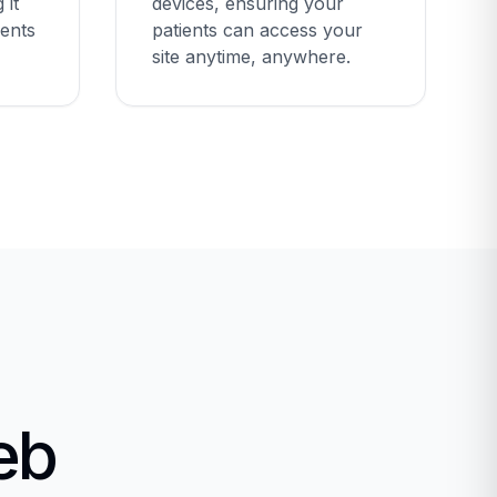
 it
devices, ensuring your
ients
patients can access your
site anytime, anywhere.
eb