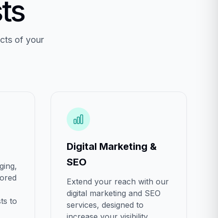
ts
cts of your
Digital Marketing &
SEO
ging,
lored
Extend your reach with our
digital marketing and SEO
ts to
services, designed to
increase your visibility