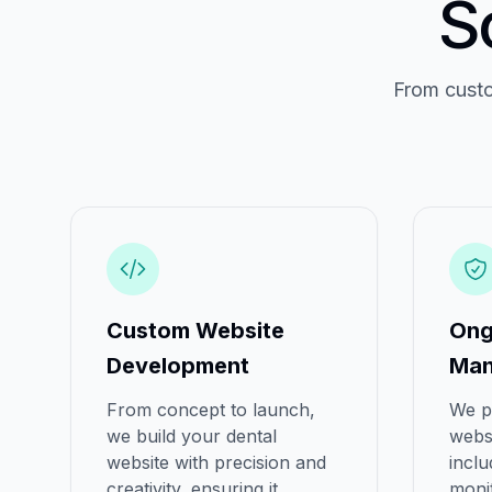
S
From custo
Custom Website
Ong
Development
Man
From concept to launch,
We p
we build your dental
webs
website with precision and
inclu
creativity, ensuring it
moni