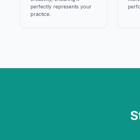
perfectly represents your
perf
practice.
S