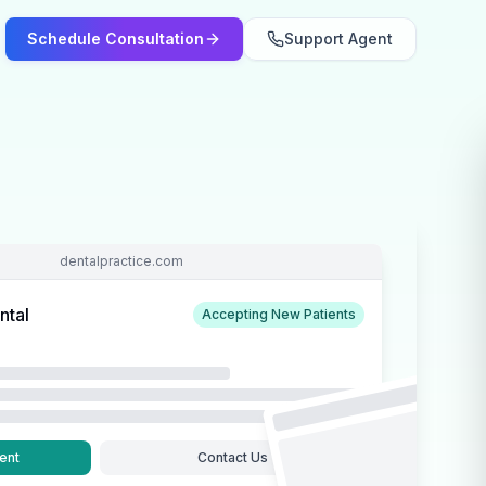
Schedule Consultation
Support Agent
dentalpractice.com
ntal
Accepting New Patients
ent
Contact Us