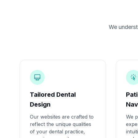
We understa
Tailored Dental
Pat
Design
Nav
Our websites are crafted to
We pr
reflect the unique qualities
exper
of your dental practice,
intui