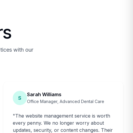
rs
tices with our
Sarah Williams
S
Office Manager, Advanced Dental Care
"
The website management service is worth
every penny. We no longer worry about
updates, security, or content changes. Their