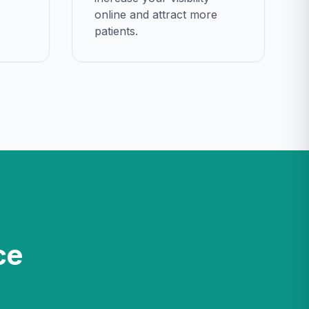
online and attract more
patients.
ce