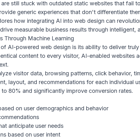
re still stuck with outdated static websites that fail
rovide generic experiences that don't differentiate th
ores how integrating AI into web design can revolutio
ive measurable business results through intelligent, a
es Through Machine Learning
f AI-powered web design is its ability to deliver trul
entical content to every visitor, AI-enabled websites 
ext.
lyze visitor data, browsing patterns, click behavior, t
nt, layout, and recommendations for each individual use
to 80% and significantly improve conversion rates.
based on user demographics and behavior
recommendations
hat anticipate user needs
ns based on user intent