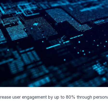
rease user engagement by up to 80% through persona