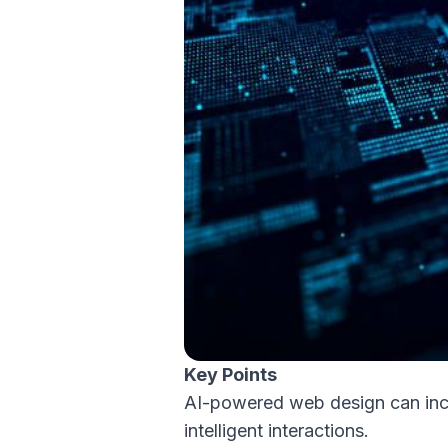
Key Points
AI-powered web design can inc
intelligent interactions.