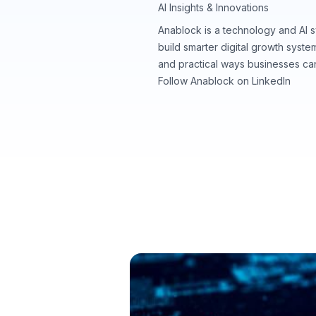
AI Insights & Innovations
Anablock is a technology and AI 
build smarter digital growth syst
and practical ways businesses ca
Follow Anablock on LinkedIn