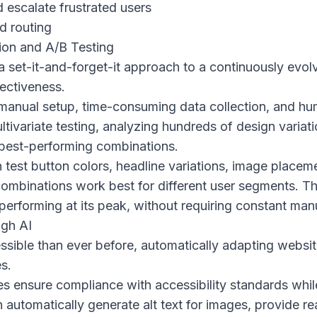
 escalate frustrated users
d routing
ion and A/B Testing
 set-it-and-forget-it approach to a continuously evolv
fectiveness.
s manual setup, time-consuming data collection, and h
ltivariate testing, analyzing hundreds of design variat
 best-performing combinations.
 test button colors, headline variations, image placem
combinations work best for different user segments. Th
erforming at its peak, without requiring constant manu
ugh AI
ssible than ever before, automatically adapting webs
es.
es ensure compliance with accessibility standards whil
automatically generate alt text for images, provide re