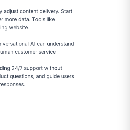
 adjust content delivery. Start
r more data. Tools like
ting website.
nversational AI can understand
 human customer service
viding 24/7 support without
duct questions, and guide users
 responses.