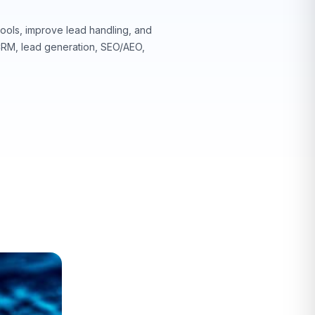
ools, improve lead handling, and
 CRM, lead generation, SEO/AEO,