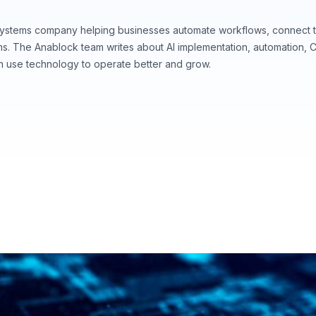
systems company helping businesses automate workflows, connect t
ems. The Anablock team writes about AI implementation, automation,
n use technology to operate better and grow.