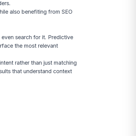
ders.
hile also benefiting from SEO
even search for it. Predictive
urface the most relevant
ntent rather than just matching
sults that understand context