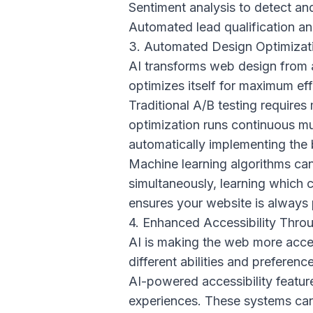
Sentiment analysis to detect and
Automated lead qualification an
3. Automated Design Optimizat
AI transforms web design from a
optimizes itself for maximum ef
Traditional A/B testing require
optimization runs continuous mu
automatically implementing the
Machine learning algorithms can
simultaneously, learning which 
ensures your website is always p
4. Enhanced Accessibility Thro
AI is making the web more acce
different abilities and preferenc
AI-powered accessibility featur
experiences. These systems can 