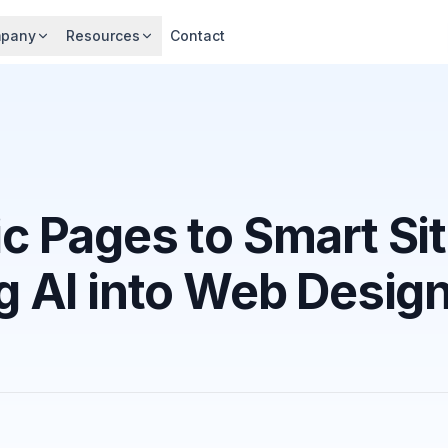
pany
Resources
Contact
ic Pages to Smart Si
ng AI into Web Desig