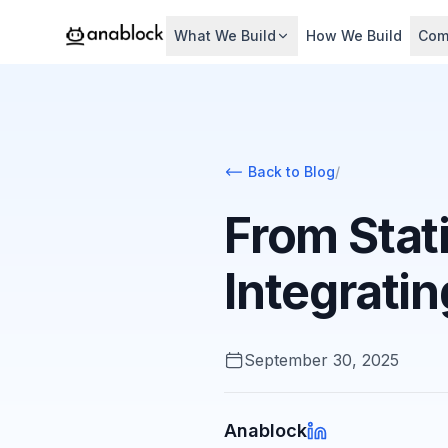
What We Build
How We Build
Com
Back to Blog
/
From Stat
Integrati
September 30, 2025
Anablock