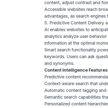
content, adjust contrast and fon
Accessible websites reach broad
advantages, as search engines 
5. Predictive Content Delivery 
AI enables websites to anticipat
analytics analyze user behavior 
information at the optimal mome
Smart search functionality powe
keywords. Users can ask questio
and synonyms.
Content Intelligence Features
Predictive content recommenda
Context-aware search that unde
Automatic content tagging and 
Semantic search capabilities t
Personalized content hierarchies