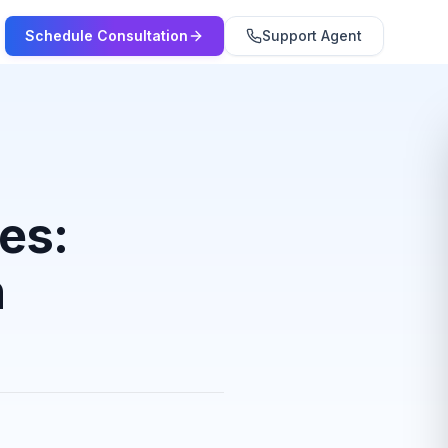
Schedule Consultation
Support Agent
tes:
n