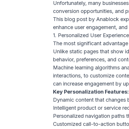
Unfortunately, many businesses a
conversion opportunities, and p
This blog post by
Anablock
expl
enhance user engagement, and dr
1. Personalized User Experienc
The most significant advantage o
Unlike static pages that show id
behavior, preferences, and cont
Machine learning algorithms ana
interactions, to customize conte
can increase engagement by up 
Key Personalization Features:
Dynamic content that changes 
Intelligent product or service 
Personalized navigation paths t
Customized call-to-action butto