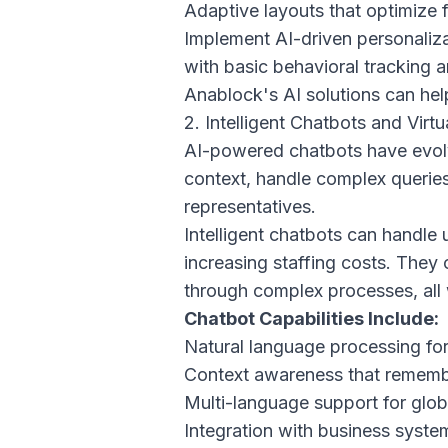
Adaptive layouts that optimize f
Implement AI-driven personalizat
with basic behavioral tracking 
Anablock's AI solutions
can help
2. Intelligent Chatbots and Virtu
AI-powered chatbots have evolv
context, handle complex queries
representatives.
Intelligent chatbots can handle 
increasing staffing costs. They
through complex processes, all 
Chatbot Capabilities Include:
Natural language processing for
Context awareness that remembe
Multi-language support for glo
Integration with business system