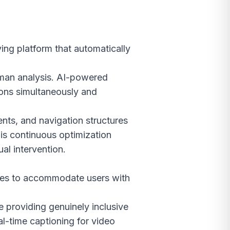
ing platform that automatically
uman analysis. AI-powered
ions simultaneously and
ents, and navigation structures
is continuous optimization
al intervention.
ites to accommodate users with
e providing genuinely inclusive
al-time captioning for video