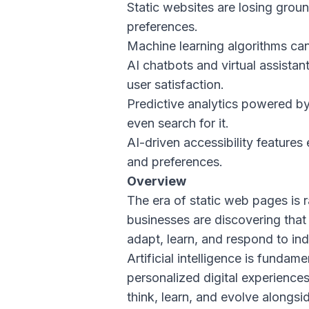
Static websites are losing grou
preferences.
Machine learning algorithms can
AI chatbots and virtual assista
user satisfaction.
Predictive analytics powered by
even search for it.
AI-driven accessibility features
and preferences.
Overview
The era of static web pages is 
businesses are discovering that
adapt, learn, and respond to ind
Artificial intelligence is funda
personalized digital experiences.
think, learn, and evolve alongsid