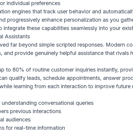
or individual preferences
ion engines that track user behavior and automatically
and progressively enhance personalization as you gathe
 integrate these capabilities seamlessly into your exis
al Assistants
ed far beyond simple scripted responses. Modern co
, and provide genuinely helpful assistance that rivals
up to 80% of routine customer inquiries instantly, pro
 can qualify leads, schedule appointments, answer pro
while learning from each interaction to improve future
 understanding conversational queries
rs previous interactions
bal audiences
s for real-time information