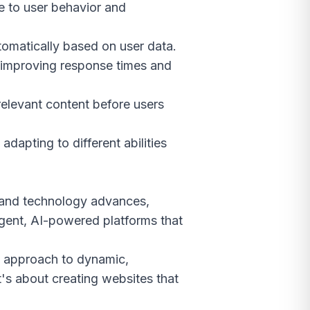
e to user behavior and
tomatically based on user data.
, improving response times and
relevant content before users
dapting to different abilities
e and technology advances,
igent, AI-powered platforms that
ll approach to dynamic,
it's about creating websites that