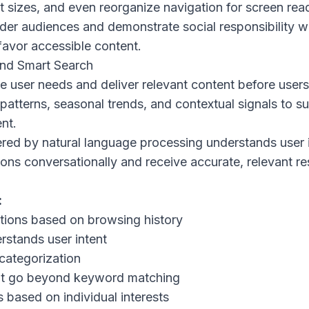
t sizes, and even reorganize navigation for screen rea
er audiences and demonstrate social responsibility w
favor accessible content.
and Smart Search
e user needs and deliver relevant content before users 
patterns, seasonal trends, and contextual signals to s
nt.
red by natural language processing understands user i
ns conversationally and receive accurate, relevant re
:
tions based on browsing history
rstands user intent
categorization
hat go beyond keyword matching
 based on individual interests