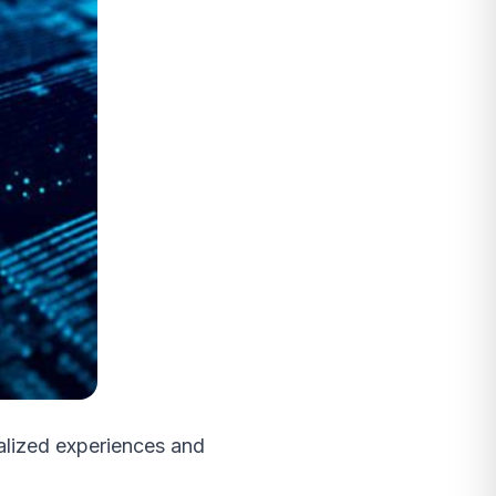
lized experiences and