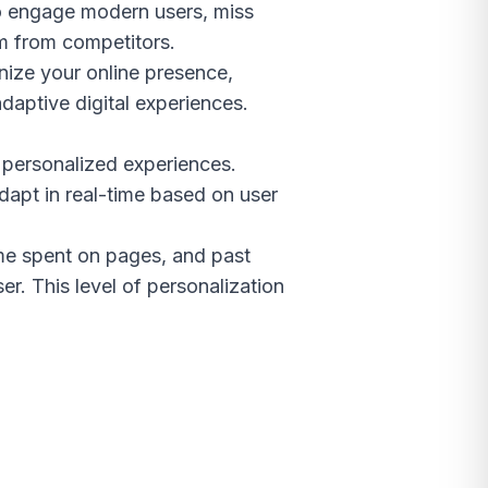
 to engage modern users, miss
em from competitors.
nize your online presence,
daptive digital experiences.
y personalized experiences.
adapt in real-time based on user
ime spent on pages, and past
r. This level of personalization