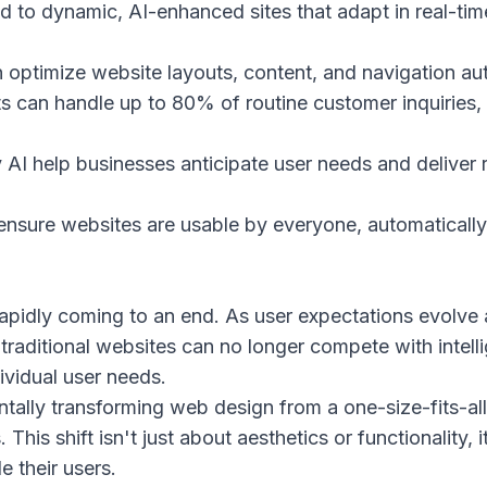
nd to dynamic, AI-enhanced sites that adapt in real-tim
 optimize website layouts, content, and navigation au
nts can handle up to 80% of routine customer inquiries
 AI help businesses anticipate user needs and deliver 
 ensure websites are usable by everyone, automatically a
rapidly coming to an end. As user expectations evolv
 traditional websites can no longer compete with intell
ividual user needs.
mentally transforming web design from a one-size-fits-a
 This shift isn't just about aesthetics or functionality, 
e their users.