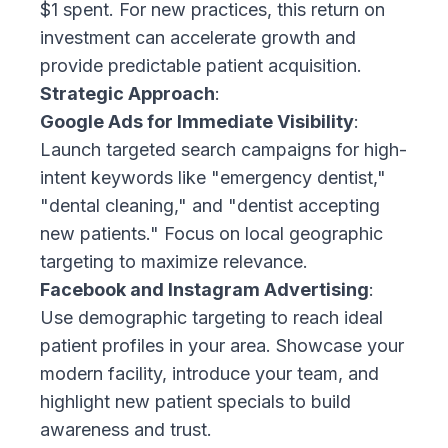
$1 spent. For new practices, this return on
investment can accelerate growth and
provide predictable patient acquisition.
Strategic Approach
:
Google Ads for Immediate Visibility
:
Launch targeted search campaigns for high-
intent keywords like "emergency dentist,"
"dental cleaning," and "dentist accepting
new patients." Focus on local geographic
targeting to maximize relevance.
Facebook and Instagram Advertising
:
Use demographic targeting to reach ideal
patient profiles in your area. Showcase your
modern facility, introduce your team, and
highlight new patient specials to build
awareness and trust.