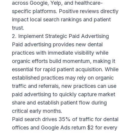
across Google, Yelp, and healthcare-
specific platforms. Positive reviews directly
impact local search rankings and patient
trust.
2. Implement Strategic Paid Advertising
Paid advertising provides new dental
practices with immediate visibility while
organic efforts build momentum, making it
essential for rapid patient acquisition. While
established practices may rely on organic
traffic and referrals, new practices can use
paid advertising to quickly capture market
share and establish patient flow during
critical early months.
Paid search drives 35%
of traffic for dental
offices and Google Ads return $2 for every