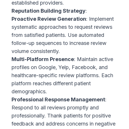
established providers.
Reputation Building Strategy
:
Proactive Review Generation
: Implement
systematic approaches to request reviews
from satisfied patients. Use automated
follow-up sequences to increase review
volume consistently.
Multi-Platform Presence
: Maintain active
profiles on Google, Yelp, Facebook, and
healthcare-specific review platforms. Each
platform reaches different patient
demographics.
Professional Response Management
:
Respond to all reviews promptly and
professionally. Thank patients for positive
feedback and address concerns in negative