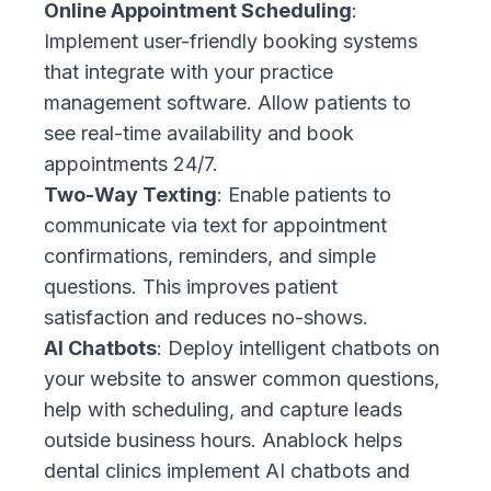
Online Appointment Scheduling
:
Implement user-friendly booking systems
that integrate with your practice
management software. Allow patients to
see real-time availability and book
appointments 24/7.
Two-Way Texting
: Enable patients to
communicate via text for appointment
confirmations, reminders, and simple
questions. This improves patient
satisfaction and reduces no-shows.
AI Chatbots
: Deploy intelligent chatbots on
your website to answer common questions,
help with scheduling, and capture leads
outside business hours. Anablock helps
dental clinics implement AI chatbots and