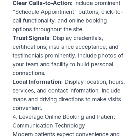
Clear Calls-to-Action
: Include prominent
"Schedule Appointment" buttons, click-to-
call functionality, and online booking
options throughout the site.
Trust Signals
: Display credentials,
certifications, insurance acceptance, and
testimonials prominently. Include photos of
your team and facility to build personal
connections.
Local Information
: Display location, hours,
services, and contact information. Include
maps and driving directions to make visits
convenient.
4. Leverage Online Booking and Patient
Communication Technology
Modern patients expect convenience and