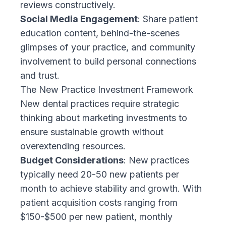
reviews constructively.
Social Media Engagement
: Share patient
education content, behind-the-scenes
glimpses of your practice, and community
involvement to build personal connections
and trust.
The New Practice Investment Framework
New dental practices require strategic
thinking about marketing investments to
ensure sustainable growth without
overextending resources.
Budget Considerations
: New practices
typically need 20-50 new patients per
month to achieve stability and growth. With
patient acquisition costs ranging from
$150-$500 per new patient, monthly