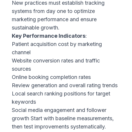
New practices must establish tracking
systems from day one to optimize
marketing performance and ensure
sustainable growth.
Key Performance Indicators
:
Patient acquisition cost by marketing
channel
Website conversion rates and traffic
sources
Online booking completion rates
Review generation and overall rating trends
Local search ranking positions for target
keywords
Social media engagement and follower
growth Start with baseline measurements,
then test improvements systematically.