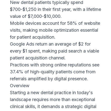
New dental patients typically spend
$700-$1,250 in their first year, with a lifetime
value of $7,000-$10,000.
Mobile devices account for 58% of website
visits, making mobile optimization essential
for patient acquisition.
Google Ads return an average of $2 for
every $1 spent, making paid search a viable
patient acquisition channel.
Practices with strong online reputations see
37.4% of high-quality patients come from
referrals amplified by digital presence.
Overview
Starting a new dental practice in today's
landscape requires more than exceptional
clinical skills, it demands a
strategic digital