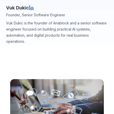
Vuk Dukic
Founder, Senior Software Engineer
Vuk Dukic is the founder of Anablock and a senior software
engineer focused on building practical AI systems,
automation, and digital products for real business
operations.