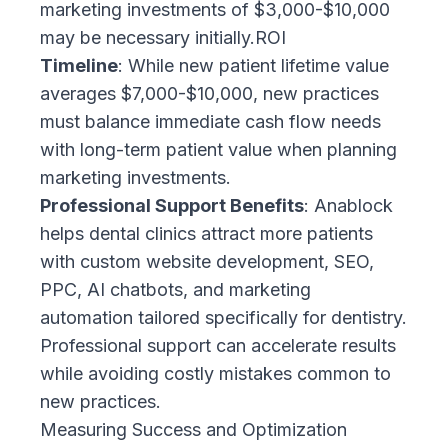
marketing investments of $3,000-$10,000
may be necessary initially.ROI
Timeline
: While new patient lifetime value
averages $7,000-$10,000, new practices
must balance immediate cash flow needs
with long-term patient value when planning
marketing investments.
Professional Support Benefits
: Anablock
helps dental clinics attract more patients
with custom website development, SEO,
PPC, AI chatbots, and marketing
automation tailored specifically for dentistry.
Professional support can accelerate results
while avoiding costly mistakes common to
new practices.
Measuring Success and Optimization