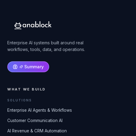
Enterprise AI systems built around real
workflows, tools, data, and operations.
Summary
WHAT WE BUILD
SOLUTIONS
Enterprise AI Agents & Workflows
Customer Communication AI
AI Revenue & CRM Automation