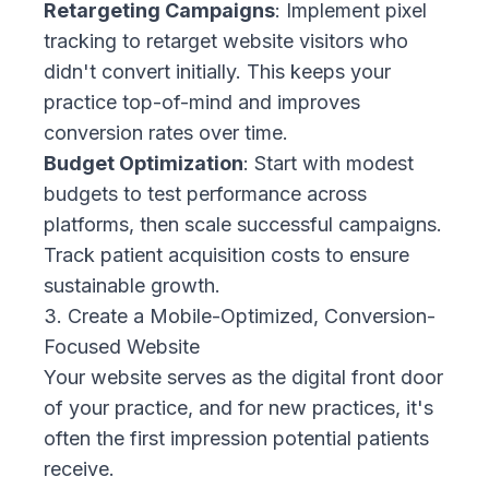
Retargeting Campaigns
: Implement pixel
tracking to retarget website visitors who
didn't convert initially. This keeps your
practice top-of-mind and improves
conversion rates over time.
Budget Optimization
: Start with modest
budgets to test performance across
platforms, then scale successful campaigns.
Track patient acquisition costs to ensure
sustainable growth.
3. Create a Mobile-Optimized, Conversion-
Focused Website
Your website serves as the digital front door
of your practice, and for new practices, it's
often the first impression potential patients
receive.