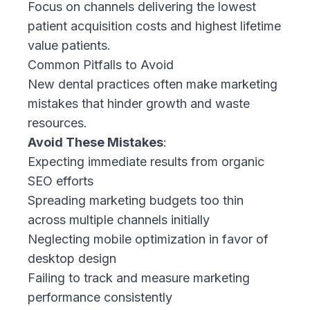
Focus on channels delivering the lowest
patient acquisition costs and highest lifetime
value patients.
Common Pitfalls to Avoid
New dental practices often make marketing
mistakes that hinder growth and waste
resources.
Avoid These Mistakes
:
Expecting immediate results from organic
SEO efforts
Spreading marketing budgets too thin
across multiple channels initially
Neglecting mobile optimization in favor of
desktop design
Failing to track and measure marketing
performance consistently