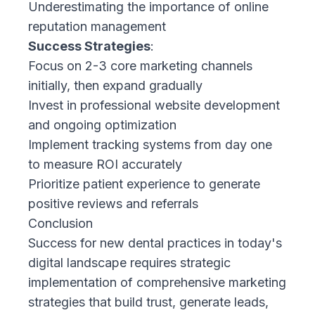
Underestimating the importance of online
reputation management
Success Strategies
:
Focus on 2-3 core marketing channels
initially, then expand gradually
Invest in professional website development
and ongoing optimization
Implement tracking systems from day one
to measure ROI accurately
Prioritize patient experience to generate
positive reviews and referrals
Conclusion
Success for new dental practices in today's
digital landscape requires strategic
implementation of comprehensive marketing
strategies that build trust, generate leads,