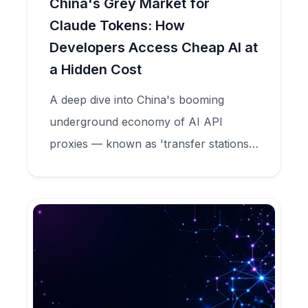
China's Grey Market for
Claude Tokens: How
Developers Access Cheap AI at
a Hidden Cost
A deep dive into China's booming
underground economy of AI API
proxies — known as 'transfer stations'
— that sell Claude tokens at 90%
discounts while secretly harvesting user
data, committing model fraud, and
feeding criminal credential markets.