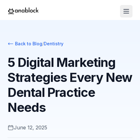
Back to Blog
/
Dentistry
5 Digital Marketing
Strategies Every New
Dental Practice
Needs
June 12, 2025