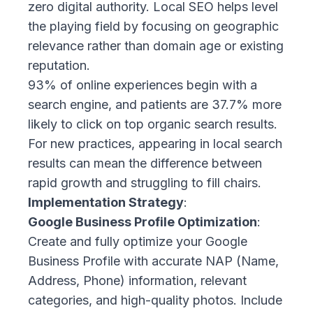
zero digital authority. Local SEO helps level
the playing field by focusing on geographic
relevance rather than domain age or existing
reputation.
93% of online experiences
begin with a
search engine, and patients are 37.7% more
likely to click on top organic search results.
For new practices, appearing in local search
results can mean the difference between
rapid growth and struggling to fill chairs.
Implementation Strategy
:
Google Business Profile Optimization
:
Create and fully optimize your Google
Business Profile with accurate NAP (Name,
Address, Phone) information, relevant
categories, and high-quality photos. Include