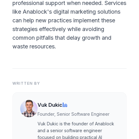
professional support when needed. Services
like
Anablock's digital marketing solutions
can help new practices implement these
strategies effectively while avoiding
common pitfalls that delay growth and
waste resources.
WRITTEN BY
Vuk Dukic
Founder, Senior Software Engineer
Vuk Dukic is the founder of Anablock
and a senior software engineer
focused on building practical AI