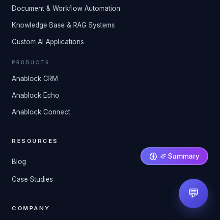
Document & Workflow Automation
Knowledge Base & RAG Systems
Custom AI Applications
PRODUCTS
Anablock CRM
Anablock Echo
Anablock Connect
RESOURCES
Summary
Blog
Case Studies
💬
COMPANY