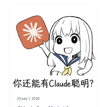
all inside your CRM.
July 1, 2026