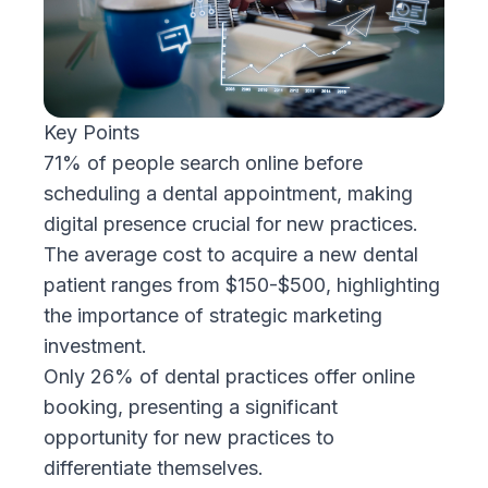
Key Points
71% of people search online before
scheduling a dental appointment, making
digital presence crucial for new practices.
The average cost to acquire a new dental
patient ranges from $150-$500, highlighting
the importance of strategic marketing
investment.
Only 26% of dental practices offer online
booking, presenting a significant
opportunity for new practices to
differentiate themselves.