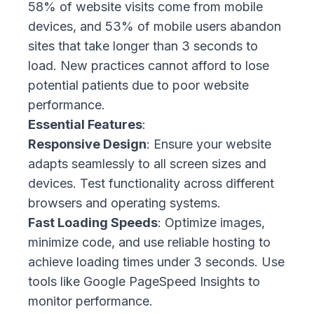
58% of website visits come from mobile
devices, and 53% of mobile users abandon
sites that take longer than 3 seconds to
load. New practices cannot afford to lose
potential patients due to poor website
performance.
Essential Features
:
Responsive Design
: Ensure your website
adapts seamlessly to all screen sizes and
devices. Test functionality across different
browsers and operating systems.
Fast Loading Speeds
: Optimize images,
minimize code, and use reliable hosting to
achieve loading times under 3 seconds. Use
tools like Google PageSpeed Insights to
monitor performance.