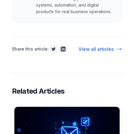
systems, automation, and digital
products for real business operations.
View all articles
Share this article:
Related Articles