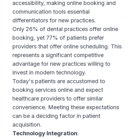
accessibility, making online booking and
communication tools essential
differentiators for new practices.
Only 26% of dental practices offer online
booking, yet 77% of patients prefer
providers that offer online scheduling. This
represents a significant competitive
advantage for new practices willing to
invest in modern technology.
Today's patients are accustomed to
booking services online and expect
healthcare providers to offer similar
convenience. Meeting these expectations
can be a deciding factor in patient
acquisition.
Technology Integration
: