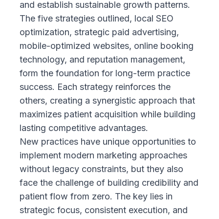
and establish sustainable growth patterns.
The five strategies outlined, local SEO
optimization, strategic paid advertising,
mobile-optimized websites, online booking
technology, and reputation management,
form the foundation for long-term practice
success. Each strategy reinforces the
others, creating a synergistic approach that
maximizes patient acquisition while building
lasting competitive advantages.
New practices have unique opportunities to
implement modern marketing approaches
without legacy constraints, but they also
face the challenge of building credibility and
patient flow from zero. The key lies in
strategic focus, consistent execution, and