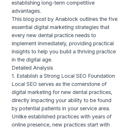
establishing long-term competitive
advantages.
This blog post by
Anablock
outlines the five
essential digital marketing strategies that
every new dental practice needs to
implement immediately, providing practical
insights to help you build a thriving practice
in the digital age.
Detailed Analysis
1. Establish a Strong Local SEO Foundation
Local SEO serves as the cornerstone of
digital marketing for new dental practices,
directly impacting your ability to be found
by potential patients in your service area.
Unlike established practices with years of
online presence, new practices start with