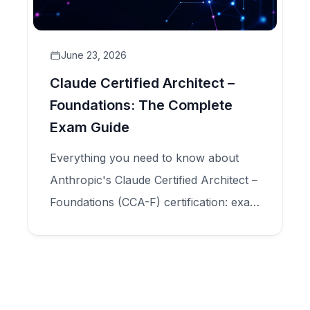
June 23, 2026
Claude Certified Architect –
Foundations: The Complete
Exam Guide
Everything you need to know about
Anthropic's Claude Certified Architect –
Foundations (CCA-F) certification: exam
structure, five domains, scenario types,
and how to prepare for production-
scale Claude application design.