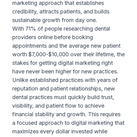
marketing
approach that establishes
credibility, attracts patients, and builds
sustainable growth from day one.
With 71% of people researching dental
providers online before booking
appointments and the average new patient
worth $7,000-$10,000 over their lifetime, the
stakes for getting digital marketing right
have never been higher for new practices.
Unlike established practices with years of
reputation and patient relationships, new
dental practices must quickly build trust,
visibility, and patient flow to achieve
financial stability and growth. This requires
a focused approach to digital marketing that
maximizes every dollar invested while