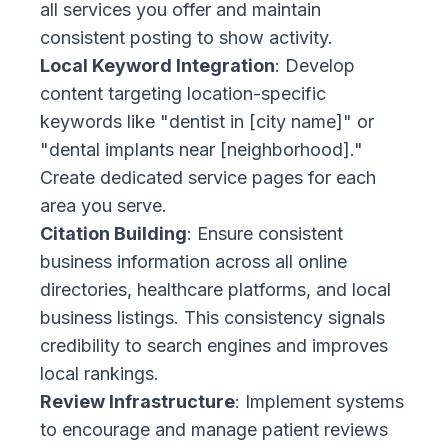
all services you offer and maintain
consistent posting to show activity.
Local Keyword Integration
: Develop
content targeting location-specific
keywords like "dentist in [city name]" or
"dental implants near [neighborhood]."
Create dedicated service pages for each
area you serve.
Citation Building
: Ensure consistent
business information across all online
directories, healthcare platforms, and local
business listings. This consistency signals
credibility to search engines and improves
local rankings.
Review Infrastructure
: Implement systems
to encourage and manage patient reviews