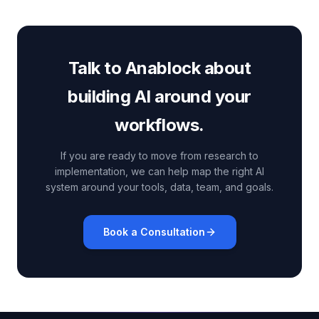
Talk to Anablock about
building AI around your
workflows.
If you are ready to move from research to
implementation, we can help map the right AI
system around your tools, data, team, and goals.
Book a Consultation