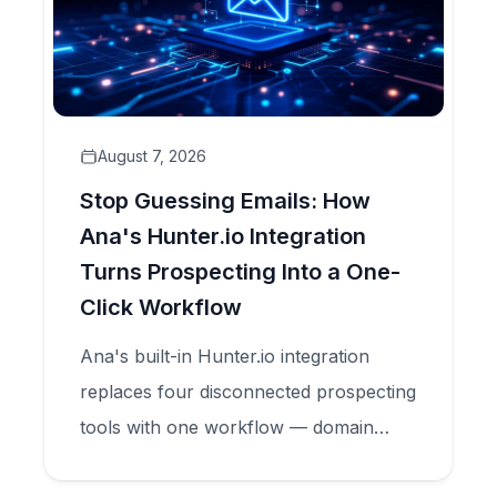
August 7, 2026
Stop Guessing Emails: How
Ana's Hunter.io Integration
Turns Prospecting Into a One-
Click Workflow
Ana's built-in Hunter.io integration
replaces four disconnected prospecting
tools with one workflow — domain
search, email finder, and verification —