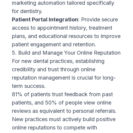
marketing automation tailored specifically
for dentistry.
Patient Portal Integration
: Provide secure
access to appointment history, treatment
plans, and educational resources to improve
patient engagement and retention.
5. Build and Manage Your Online Reputation
For new dental practices, establishing
credibility and trust through online
reputation management is crucial for long-
term success.
81% of patients trust feedback from past
patients, and 50% of people view online
reviews as equivalent to personal referrals.
New practices must actively build positive
online reputations to compete with